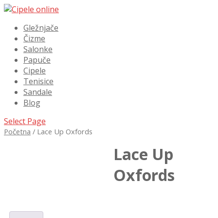
Gležnjače
Čizme
Salonke
Papuče
Cipele
Tenisice
Sandale
Blog
Select Page
Početna
/ Lace Up Oxfords
Lace Up
Oxfords