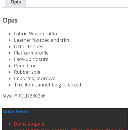
Opis
Opis
Fabric: Woven raffia
Leather footbed and trim
Oxford shoes
Platform profile
Lace-up closure
Round toe
Rubber sole
Imported, Morocco
This item cannot be gift-boxed
Style #
RCLDB30206
Nove teme
Bolna stopala