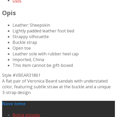
Opis
Opis
Leather: Sheepskin
Lightly padded leather foot bed
Strappy silhouette
Buckle strap
Open toe
Leather sole with rubber heel cap
Imported, China
This item cannot be gift-boxed
Style #
VBEAR31861
A flat pair of Veronica Beard sandals with understated
color, featuring subtle straw at the buckle and a unique
3-strap design.
Nove teme
Bolna stopala