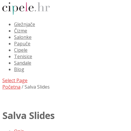
Gležnjače
Čizme
Salonke
Papuče
Cipele
Tenisice
Sandale
Blog
Select Page
Početna
/ Salva Slides
Salva Slides